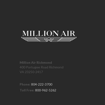
Million Air Richmond
400 Portugee Road Richmond
VA 23250-2417
Phone:
804-222-3700
Toll Free:
800-962-5262