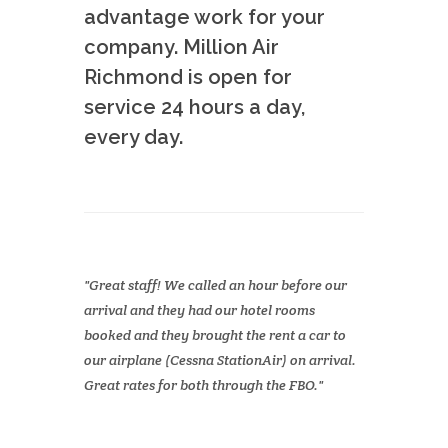
advantage work for your
company. Million Air
Richmond is open for
service 24 hours a day,
every day.
Great staff! We called an hour before our
arrival and they had our hotel rooms
booked and they brought the rent a car to
our airplane (Cessna StationAir) on arrival.
Great rates for both through the FBO.