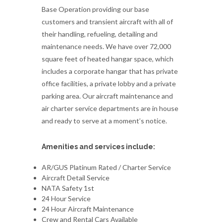
Base Operation providing our base
customers and transient aircraft with all of
their handling, refueling, detailing and
maintenance needs. We have over 72,000
square feet of heated hangar space, which
includes a corporate hangar that has private
office facilities, a private lobby and a private
parking area. Our aircraft maintenance and
air charter service departments are in house
and ready to serve at a moment’s notice.
Amenities and services include:
AR/GUS Platinum Rated / Charter Service
Aircraft Detail Service
NATA Safety 1st
24 Hour Service
24 Hour Aircraft Maintenance
Crew and Rental Cars Available