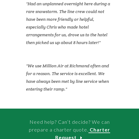
Had an unplanned overnight here during a
rare snowstorm. The line crew could not
have been more friendly or helpful,
especially Chris who made hotel
arrangements for us, drove us to the hotel
then picked us up about 8 hours later!
We use Million Air at Richmond often and
for a reason. The service is excellent. We
have always been met by line service when
entering their ramp.
Need help? Can’t decide? We can
prepare a charter quote.
Charter
Request