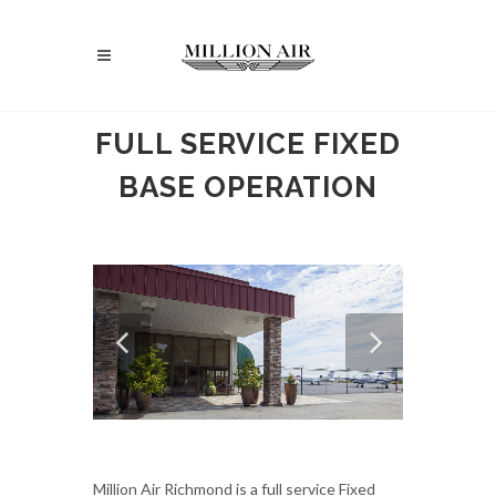
FULL SERVICE FIXED
BASE OPERATION
Million Air Richmond is a full service Fixed