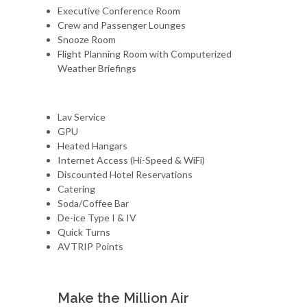
Executive Conference Room
Crew and Passenger Lounges
Snooze Room
Flight Planning Room with Computerized
Weather Briefings
Lav Service
GPU
Heated Hangars
Internet Access (Hi-Speed & WiFi)
Discounted Hotel Reservations
Catering
Soda/Coffee Bar
De-ice Type I & IV
Quick Turns
AVTRIP Points
Make the Million Air