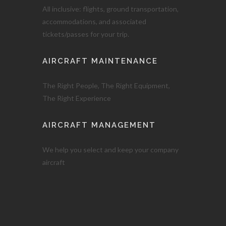
All inclusive: flights, ground transportation,
accommodations, and associated
tickets/passes for your trip.
AIRCRAFT MAINTENANCE
The Right People, The Right Equipment,
The Right Experience
AIRCRAFT MANAGEMENT
We help you select and keep your company
aircraft