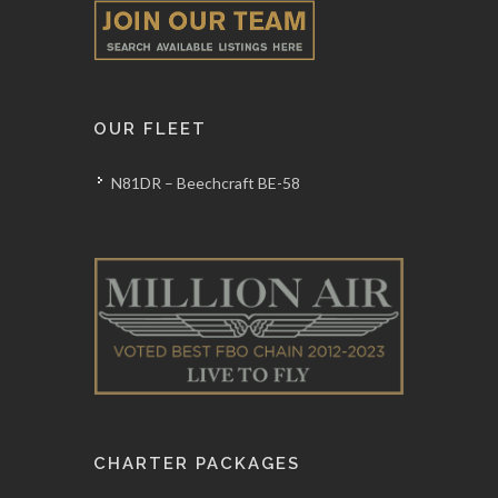
OUR FLEET
N81DR – Beechcraft BE-58
CHARTER PACKAGES